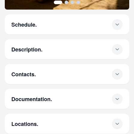
Schedule.
Description.
Contacts.
Documentation.
Locations.