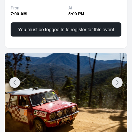
From
At
7:00 AM
5:00 PM
You must be logged in to register for this event