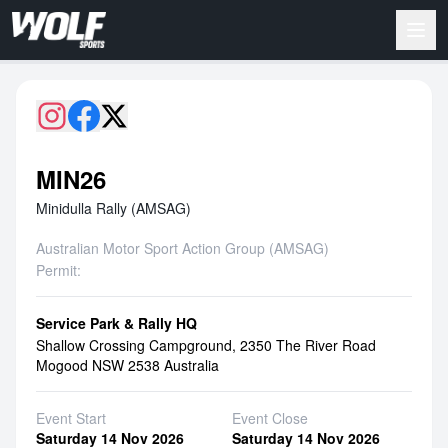
MIN26
Minidulla Rally (AMSAG)
Australian Motor Sport Action Group (AMSAG)
Permit:
Service Park & Rally HQ
Shallow Crossing Campground, 2350 The River Road
Mogood NSW 2538 Australia
Event Start
Event Close
Saturday 14 Nov 2026
Saturday 14 Nov 2026