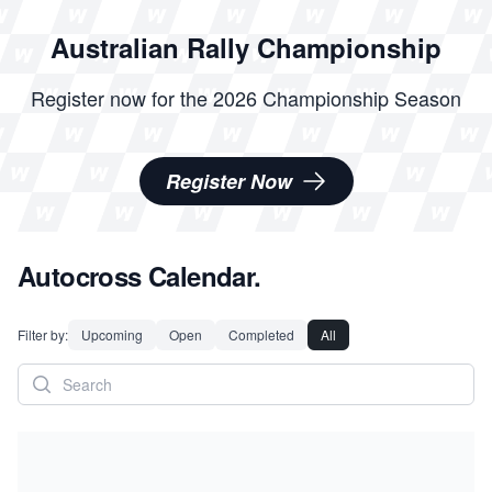
Australian Rally Championship
Register now for the 2026 Championship Season
Register Now
Autocross Calendar.
Filter by:
Upcoming
Open
Completed
All