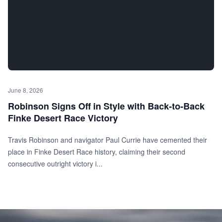
June 8, 2026
Robinson Signs Off in Style with Back-to-Back
Finke Desert Race Victory
Travis Robinson and navigator Paul Currie have cemented their
place in Finke Desert Race history, claiming their second
consecutive outright victory i...