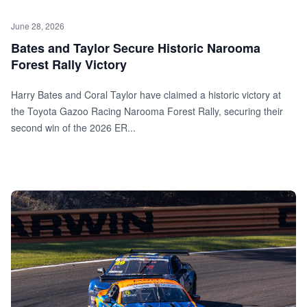
June 28, 2026
Bates and Taylor Secure Historic Narooma
Forest Rally Victory
Harry Bates and Coral Taylor have claimed a historic victory at
the Toyota Gazoo Racing Narooma Forest Rally, securing their
second win of the 2026 ER...