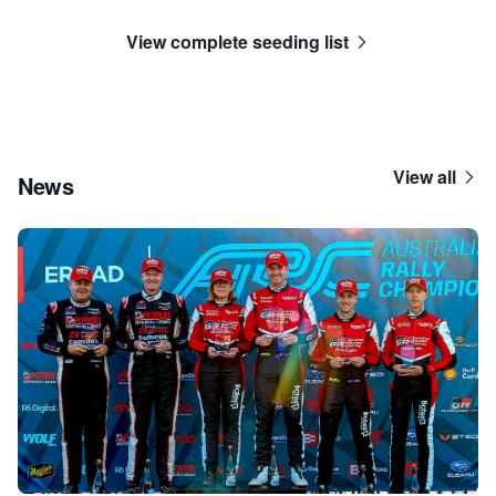
View complete seeding list
View all
News