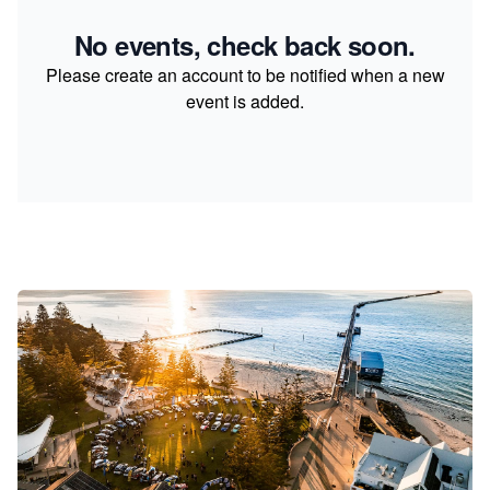
No events, check back soon.
Please create an account to be notified when a new
event is added.