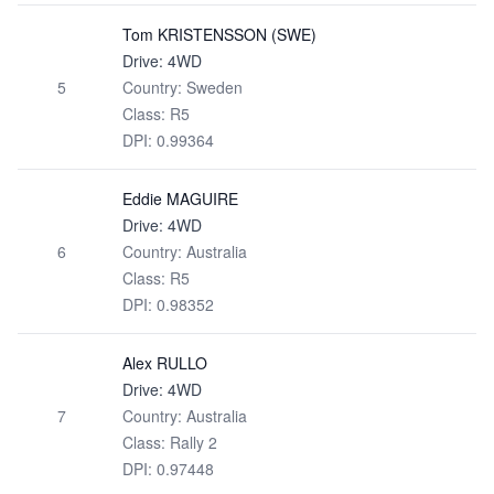
Tom KRISTENSSON (SWE)
Drive: 4WD
5
Country: Sweden
Class: R5
DPI: 0.99364
Eddie MAGUIRE
Drive: 4WD
6
Country: Australia
Class: R5
DPI: 0.98352
Alex RULLO
Drive: 4WD
7
Country: Australia
Class: Rally 2
DPI: 0.97448