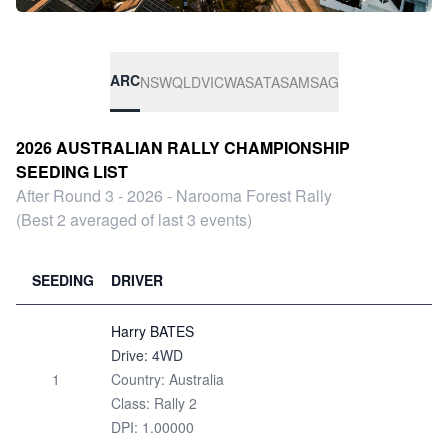
ARC
NSW
QLD
VIC
WA
SA
TAS
AMSAG
2026 AUSTRALIAN RALLY CHAMPIONSHIP
SEEDING LIST
After Round 3 - 2026 - Narooma Forest Rally
(Best 2 averaged of last 3 events)
SEEDING
DRIVER
Harry BATES
Drive: 4WD
1
Country: Australia
Class: Rally 2
DPI: 1.00000