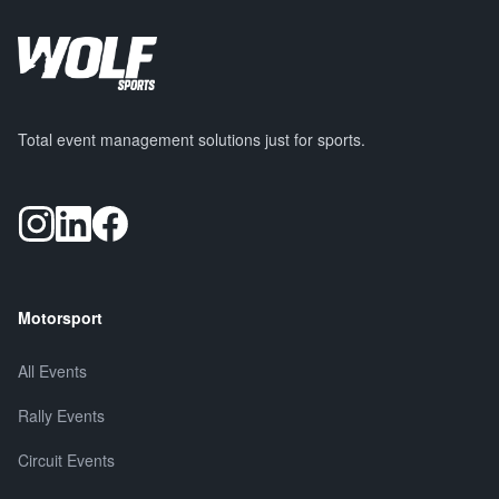
Total event management solutions just for sports.
Motorsport
All Events
Rally Events
Circuit Events