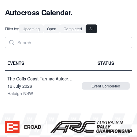
Autocross Calendar.
Filter by:
Upcoming
Open
Completed
All
EVENTS
STATUS
The Coffs Coast Tarmac Autocross 2026
12 July 2026
Event Completed
Raleigh NSW