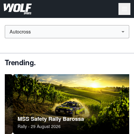
Autocross
Trending.
MSS Safety Rally Barossa
Sn
Rally - 29 August 2026
Ral