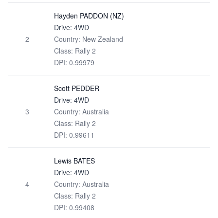
Hayden PADDON (NZ)
Drive: 4WD
2
Country: New Zealand
Class: Rally 2
DPI: 0.99979
Scott PEDDER
Drive: 4WD
3
Country: Australia
Class: Rally 2
DPI: 0.99611
Lewis BATES
Drive: 4WD
4
Country: Australia
Class: Rally 2
DPI: 0.99408