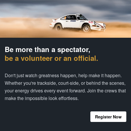
Be more than a spectator,
be a volunteer or an official.
Don't just watch greatness happen, help make it happen.
Whether you're trackside, court-side, or behind the scenes,
your energy drives every event forward. Join the crews that
make the impossible look effortless.
Register Now