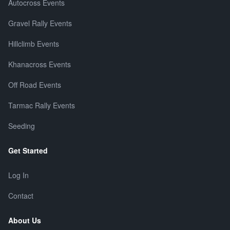
Autocross Events
Gravel Rally Events
Hillclimb Events
Khanacross Events
Off Road Events
Tarmac Rally Events
Seeding
Get Started
Log In
Contact
About Us