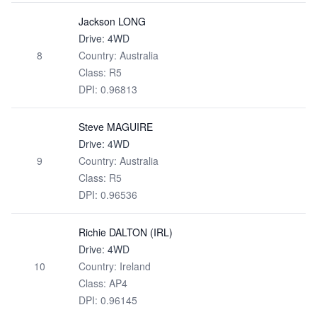
Jackson LONG
Drive: 4WD
8
Country: Australia
Class: R5
DPI: 0.96813
Steve MAGUIRE
Drive: 4WD
9
Country: Australia
Class: R5
DPI: 0.96536
Richie DALTON (IRL)
Drive: 4WD
10
Country: Ireland
Class: AP4
DPI: 0.96145