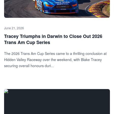
June 21, 2026
Tracey Triumphs in Darwin to Close Out 2026
Trans Am Cup Series
The 2026 Trans Am Cup Series came to a thrilling conclusion at
Hidden Valley Raceway over the weekend, with Blake Tracey
securing overall honours duri...