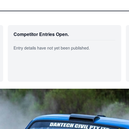
Competitor Entries Open.
Entry details have not yet been published.