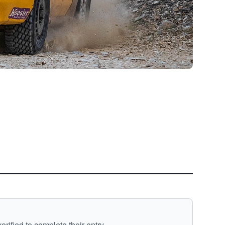
ified to complete their entry.