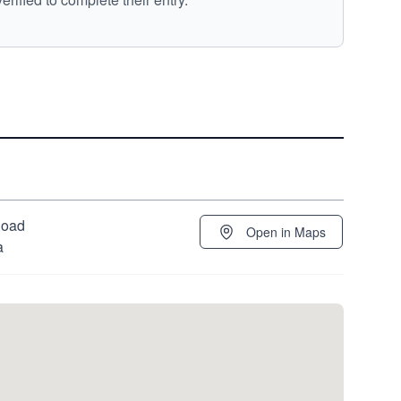
Road
Open in Maps
a