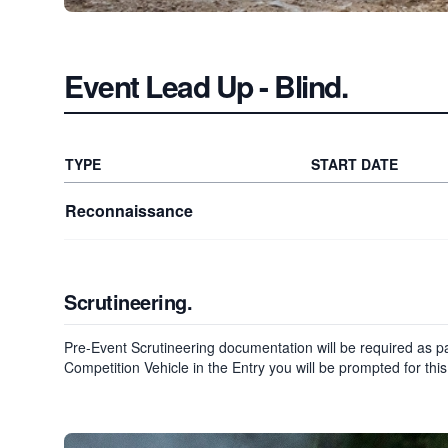
Event Lead Up
- Blind
.
TYPE
START DATE
Reconnaissance
Scrutineering.
Pre-Event Scrutineering documentation will be required as par
Competition Vehicle in the Entry you will be prompted for this