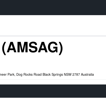
y (AMSAG)
oneer Park, Dog Rocks Road Black Springs NSW 2787 Australia