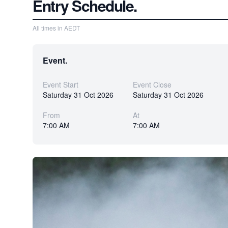
Entry Schedule.
All times in AEDT
Event.
Event Start
Event Close
Saturday 31 Oct 2026
Saturday 31 Oct 2026
From
At
7:00 AM
7:00 AM