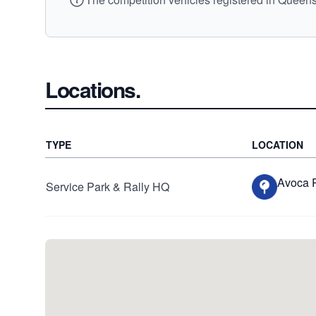
Locations.
TYPE
LOCATION
Avoca 
Service Park & Rally HQ