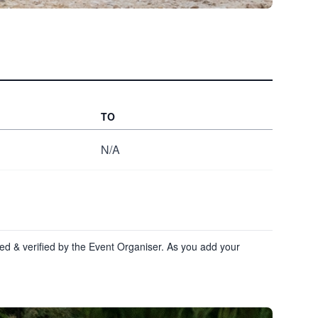
TO
N/A
ewed & verified by the Event Organiser. As you add your