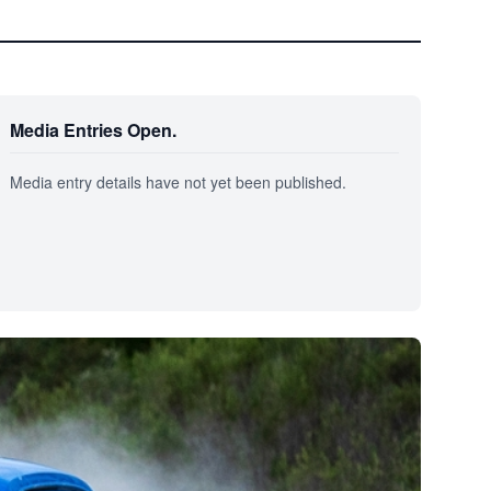
Media Entries Open.
Media entry details have not yet been published.