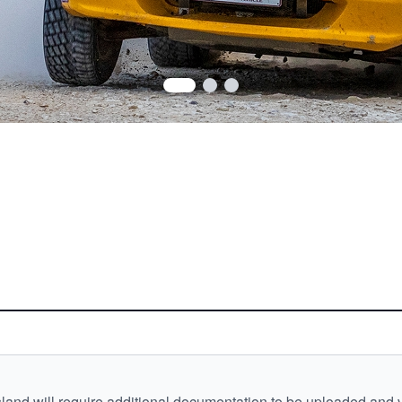
and will require additional documentation to be uploaded and ver