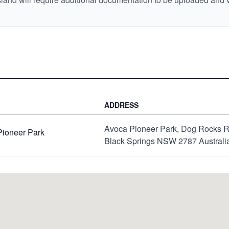
ADDRESS
Avoca Pioneer Park, Dog Rocks 
Pioneer Park
Black Springs NSW 2787 Australi