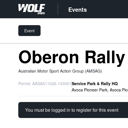
Events
Event
Oberon Rall
Australian Motor Sport Action Group (AMSAG)
Permit: AASA311026-103051
Service Park & Rally HQ
Avoca Pioneer Park, Avoca Pi
You must be logged in to register for this event