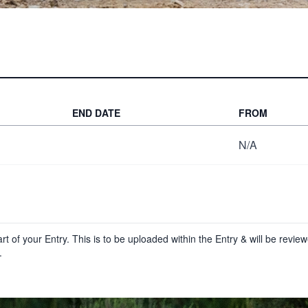
END DATE
FROM
N/A
t of your Entry. This is to be uploaded within the Entry & will be revi
.