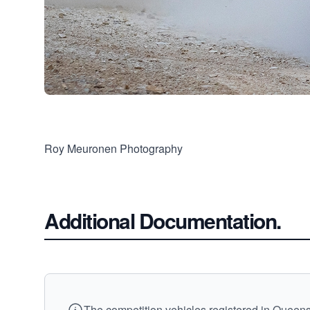
Roy Meuronen Photography
Additional Documentation.
The competition vehicles registered in Queensl