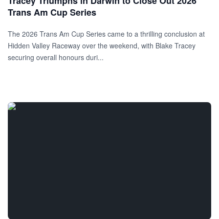
Tracey Triumphs in Darwin to Close Out 2026
Trans Am Cup Series
The 2026 Trans Am Cup Series came to a thrilling conclusion at
Hidden Valley Raceway over the weekend, with Blake Tracey
securing overall honours duri...