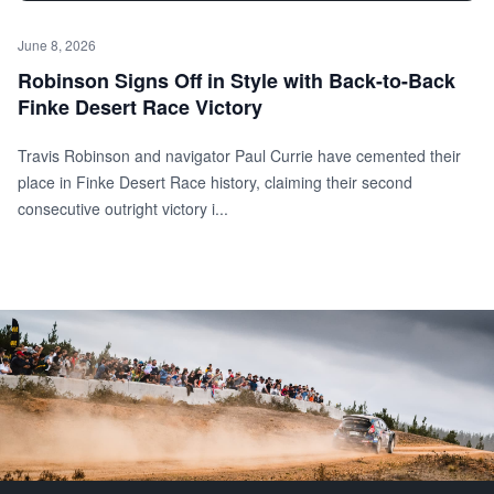
June 8, 2026
Robinson Signs Off in Style with Back-to-Back
Finke Desert Race Victory
Travis Robinson and navigator Paul Currie have cemented their
place in Finke Desert Race history, claiming their second
consecutive outright victory i...