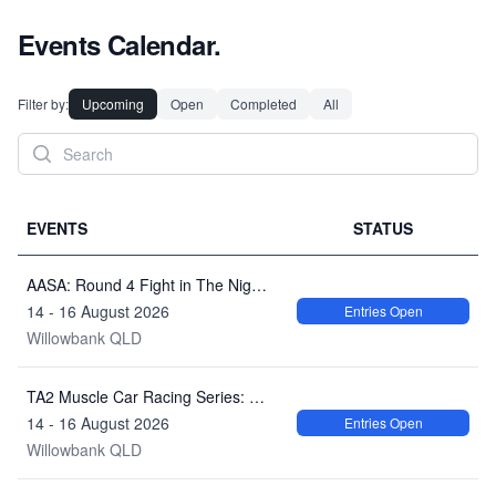
Events Calendar.
Filter by:
Upcoming
Open
Completed
All
EVENTS
STATUS
AASA: Round 4 Fight in The Night - Queensland Raceway
14 - 16 August 2026
Entries Open
Willowbank QLD
TA2 Muscle Car Racing Series: AASA Race Series Round 4 Queensland Raceway
14 - 16 August 2026
Entries Open
Willowbank QLD