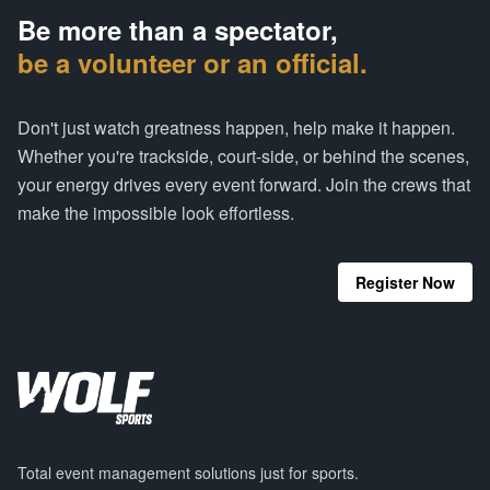
Be more than a spectator,
be a volunteer or an official.
Don't just watch greatness happen, help make it happen.
Whether you're trackside, court-side, or behind the scenes,
your energy drives every event forward. Join the crews that
make the impossible look effortless.
Register Now
Total event management solutions just for sports.