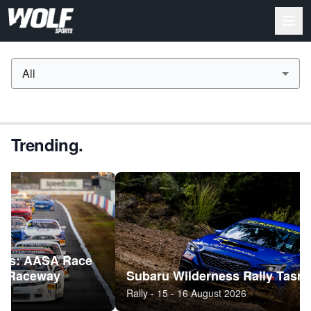
All
Trending.
A Race
y
Subaru Wilderness Rally Tasmania (ARC
Rally - 15 - 16 August 2026