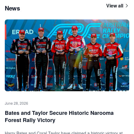
View all
News
June 28, 2026
Bates and Taylor Secure Historic Narooma
Forest Rally Victory
Harry Bates and Coral Taylor have claimed a historic victory at