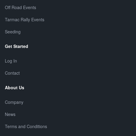
Off Road Events
Tarmac Rally Events
Seeding
Get Started
Log In
Contact
About Us
Company
News
Terms and Conditions