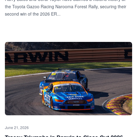
the Toyota Gazoo Racing Narooma Forest Rally, securing their
second win of the 2026 ER...
June 21, 2026