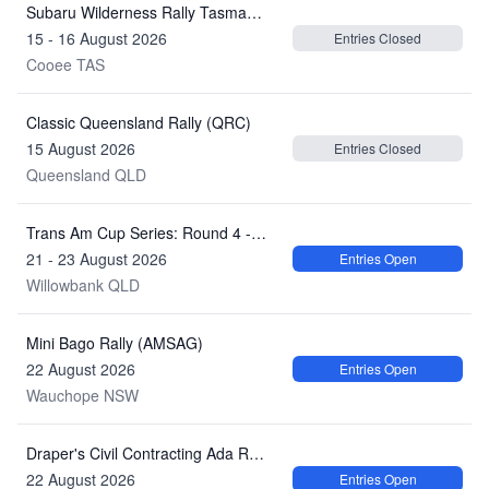
Subaru Wilderness Rally Tasmania (ARC)
15 - 16 August 2026
Entries Closed
Cooee TAS
Classic Queensland Rally (QRC)
15 August 2026
Entries Closed
Queensland QLD
Trans Am Cup Series: Round 4 - Century Batteries Ipswich Super 440
21 - 23 August 2026
Entries Open
Willowbank QLD
Mini Bago Rally (AMSAG)
22 August 2026
Entries Open
Wauchope NSW
Draper's Civil Contracting Ada River Rally
22 August 2026
Entries Open