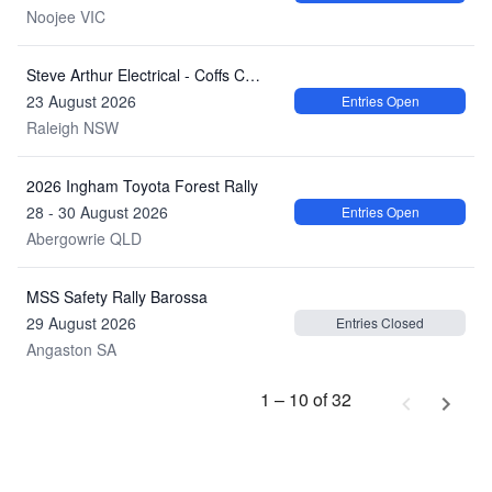
Noojee VIC
Steve Arthur Electrical - Coffs Coast Khanacross Series 2026: Round 2
23 August 2026
Entries Open
Raleigh NSW
2026 Ingham Toyota Forest Rally
28 - 30 August 2026
Entries Open
Abergowrie QLD
MSS Safety Rally Barossa
29 August 2026
Entries Closed
Angaston SA
1 – 10 of 32