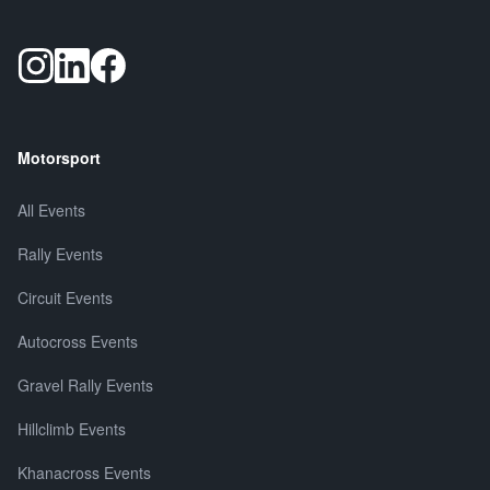
Motorsport
All Events
Rally Events
Circuit Events
Autocross Events
Gravel Rally Events
Hillclimb Events
Khanacross Events