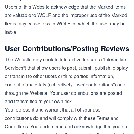
Users of this Website acknowledge that the Marked Items
are valuable to WOLF and the improper use of the Marked
Items may cause loss to WOLF for which the user may be
liable.
User Contributions/Posting Reviews
The Website may contain interactive features (“Interactive
Services”) that allow users to post, submit, publish, display
or transmit to other users or third parties information,
content or materials (collectively “user contributions”) on or
through the Website. Your user contributions are posted
and transmitted at your own risk.
You represent and warrant that all of your user
contributions do and will comply with these Terms and
Conditions. You understand and acknowledge that you are