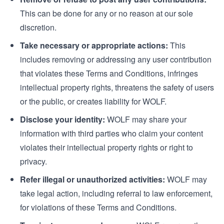
This can be done for any or no reason at our sole
discretion.
Take necessary or appropriate actions:
This
includes removing or addressing any user contribution
that violates these Terms and Conditions, infringes
intellectual property rights, threatens the safety of users
or the public, or creates liability for WOLF.
Disclose your identity:
WOLF may share your
information with third parties who claim your content
violates their intellectual property rights or right to
privacy.
Refer illegal or unauthorized activities:
WOLF may
take legal action, including referral to law enforcement,
for violations of these Terms and Conditions.