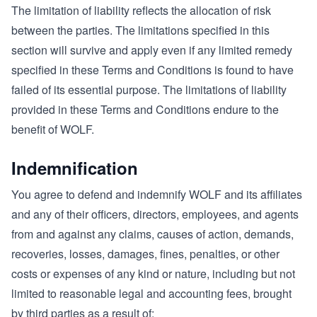
The limitation of liability reflects the allocation of risk
between the parties. The limitations specified in this
section will survive and apply even if any limited remedy
specified in these Terms and Conditions is found to have
failed of its essential purpose. The limitations of liability
provided in these Terms and Conditions endure to the
benefit of WOLF.
Indemnification
You agree to defend and indemnify WOLF and its affiliates
and any of their officers, directors, employees, and agents
from and against any claims, causes of action, demands,
recoveries, losses, damages, fines, penalties, or other
costs or expenses of any kind or nature, including but not
limited to reasonable legal and accounting fees, brought
by third parties as a result of: