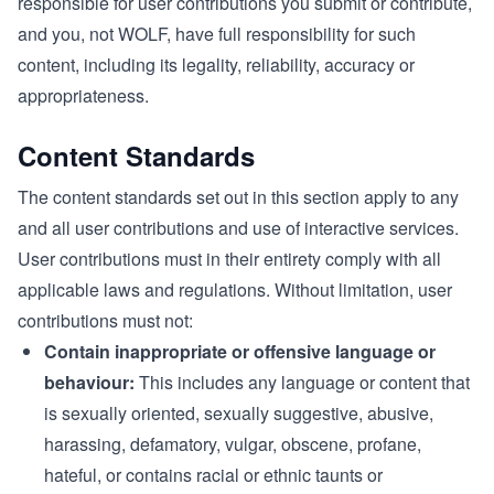
responsible for user contributions you submit or contribute,
and you, not WOLF, have full responsibility for such
content, including its legality, reliability, accuracy or
appropriateness.
Content Standards
The content standards set out in this section apply to any
and all user contributions and use of interactive services.
User contributions must in their entirety comply with all
applicable laws and regulations. Without limitation, user
contributions must not:
Contain inappropriate or offensive language or
behaviour:
This includes any language or content that
is sexually oriented, sexually suggestive, abusive,
harassing, defamatory, vulgar, obscene, profane,
hateful, or contains racial or ethnic taunts or