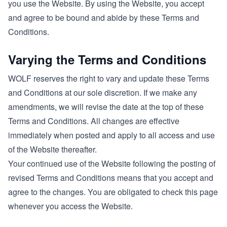
you use the Website. By using the Website, you accept
and agree to be bound and abide by these Terms and
Conditions.
Varying the Terms and Conditions
WOLF reserves the right to vary and update these Terms
and Conditions at our sole discretion. If we make any
amendments, we will revise the date at the top of these
Terms and Conditions. All changes are effective
immediately when posted and apply to all access and use
of the Website thereafter.
Your continued use of the Website following the posting of
revised Terms and Conditions means that you accept and
agree to the changes. You are obligated to check this page
whenever you access the Website.