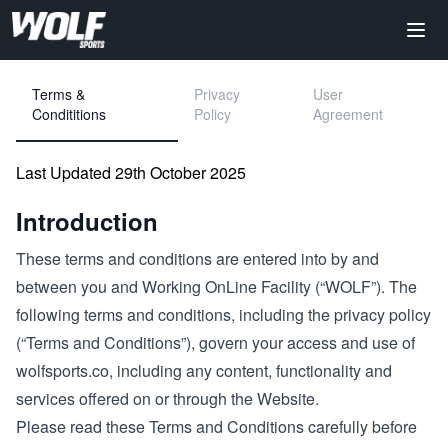
Terms &
Privacy
User
Condititions
Policy
Agreement
Last Updated 29th October 2025
Introduction
These terms and conditions are entered into by and
between you and Working OnLine Facility (“WOLF”). The
following terms and conditions, including the privacy policy
(“Terms and Conditions”), govern your access and use of
wolfsports.co, including any content, functionality and
services offered on or through the Website.
Please read these Terms and Conditions carefully before