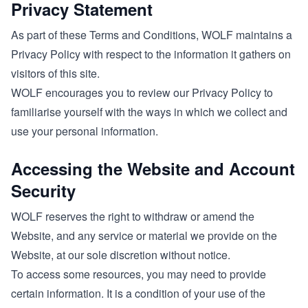
Privacy Statement
As part of these Terms and Conditions, WOLF maintains a
Privacy Policy with respect to the information it gathers on
visitors of this site.
WOLF encourages you to review our Privacy Policy to
familiarise yourself with the ways in which we collect and
use your personal information.
Accessing the Website and Account
Security
WOLF reserves the right to withdraw or amend the
Website, and any service or material we provide on the
Website, at our sole discretion without notice.
To access some resources, you may need to provide
certain information. It is a condition of your use of the