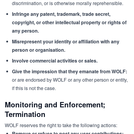
discrimination, or is otherwise morally reprehensible.
Infringe any patent, trademark, trade secret,
copyright, or other intellectual property or rights of
any person.
Misrepresent your identity or affiliation with any
person or organisation.
Involve commercial activities or sales.
Give the impression that they emanate from WOLF:
or are endorsed by WOLF or any other person or entity,
if this is not the case.
Monitoring and Enforcement;
Termination
WOLF reserves the right to take the following actions:
Remove or refuse to post any user contributions: