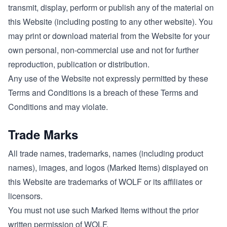
transmit, display, perform or publish any of the material on
this Website (including posting to any other website). You
may print or download material from the Website for your
own personal, non-commercial use and not for further
reproduction, publication or distribution.
Any use of the Website not expressly permitted by these
Terms and Conditions is a breach of these Terms and
Conditions and may violate.
Trade Marks
All trade names, trademarks, names (including product
names), images, and logos (Marked Items) displayed on
this Website are trademarks of WOLF or its affiliates or
licensors.
You must not use such Marked Items without the prior
written permission of WOLF.