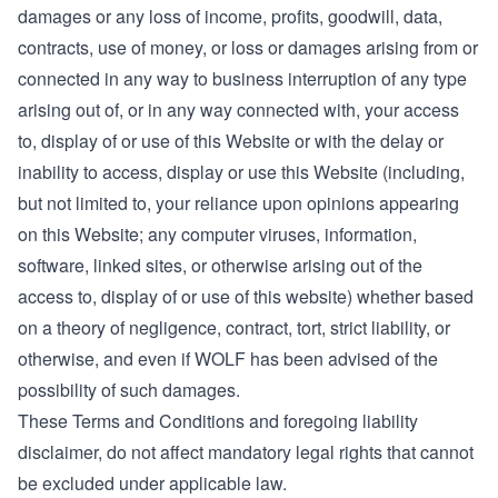
damages or any loss of income, profits, goodwill, data,
contracts, use of money, or loss or damages arising from or
connected in any way to business interruption of any type
arising out of, or in any way connected with, your access
to, display of or use of this Website or with the delay or
inability to access, display or use this Website (including,
but not limited to, your reliance upon opinions appearing
on this Website; any computer viruses, information,
software, linked sites, or otherwise arising out of the
access to, display of or use of this website) whether based
on a theory of negligence, contract, tort, strict liability, or
otherwise, and even if WOLF has been advised of the
possibility of such damages.
These Terms and Conditions and foregoing liability
disclaimer, do not affect mandatory legal rights that cannot
be excluded under applicable law.