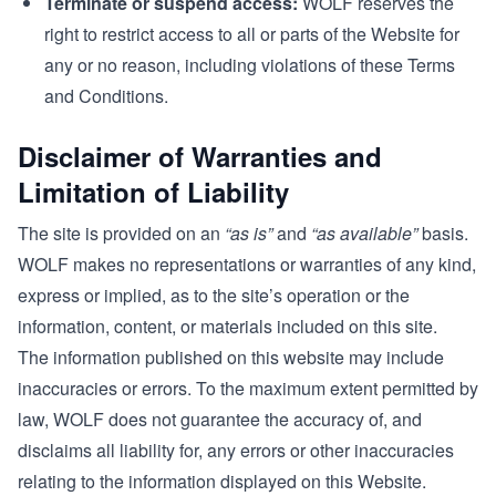
Terminate or suspend access:
WOLF reserves the
right to restrict access to all or parts of the Website for
any or no reason, including violations of these Terms
and Conditions.
Disclaimer of Warranties and
Limitation of Liability
The site is provided on an
“as is”
and
“as available”
basis.
WOLF makes no representations or warranties of any kind,
express or implied, as to the site’s operation or the
information, content, or materials included on this site.
The information published on this website may include
inaccuracies or errors. To the maximum extent permitted by
law, WOLF does not guarantee the accuracy of, and
disclaims all liability for, any errors or other inaccuracies
relating to the information displayed on this Website.