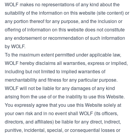
WOLF makes no representations of any kind about the
suitability of the information on this website (site content) or
any portion thereof for any purpose, and the inclusion or
offering of information on this website does not constitute
any endorsement or recommendation of such information
by WOLF.
To the maximum extent permitted under applicable law,
WOLF hereby disclaims all warranties, express or implied,
including but not limited to implied warranties of
merchantability and fitness for any particular purpose.
WOLF will not be liable for any damages of any kind
arising from the use of or the inability to use this Website.
You expressly agree that you use this Website solely at
your own risk and in no event shall WOLF (its officers,
directors, and affiliates) be liable for any direct, indirect,
punitive, incidental, special, or consequential losses or