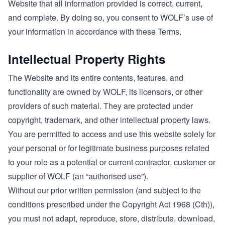
Website that all information provided is correct, current,
and complete. By doing so, you consent to WOLF’s use of
your information in accordance with these Terms.
Intellectual Property Rights
The Website and its entire contents, features, and
functionality are owned by WOLF, its licensors, or other
providers of such material. They are protected under
copyright, trademark, and other intellectual property laws.
You are permitted to access and use this website solely for
your personal or for legitimate business purposes related
to your role as a potential or current contractor, customer or
supplier of WOLF (an “authorised use”).
Without our prior written permission (and subject to the
conditions prescribed under the Copyright Act 1968 (Cth)),
you must not adapt, reproduce, store, distribute, download,