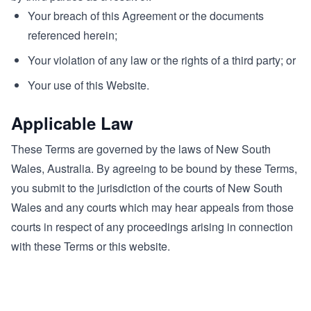
Your breach of this Agreement or the documents
referenced herein;
Your violation of any law or the rights of a third party; or
Your use of this Website.
Applicable Law
These Terms are governed by the laws of New South
Wales, Australia. By agreeing to be bound by these Terms,
you submit to the jurisdiction of the courts of New South
Wales and any courts which may hear appeals from those
courts in respect of any proceedings arising in connection
with these Terms or this website.