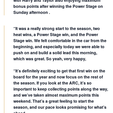
with Harry and Taylor also enjoying maximum
bonus points after winning the Power Stage on
Sunday afternoon .
“It was a really strong start to the season, two
heat wins, a Power Stage win, and the Power
Stage win. We felt comfortable in the car from the
beginning, and especially today we were able to
push on and build a solid lead this morning,
which was great. So yeah, very happy,
“It’s definitely exciting to get that first win on the
board for the year and now focus on the rest of
the season. If you look at the ARC, it’s so
important to keep collecting points along the way,
and we’ve taken almost maximum points this
weekend. That’s a great feeling to start the
season, and our pace looks promising for what’s