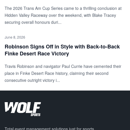
The 2026 Trans Am Cup Series came to a thrilling conclusion at
Hidden Valley Raceway over the weekend, with Blake Tracey
securing overall honours duri...
June 8, 2026
Robinson Signs Off in Style with Back-to-Back
Finke Desert Race Victory
Travis Robinson and navigator Paul Currie have cemented their
place in Finke Desert Race history, claiming their second
consecutive outright victory i...
Total event management solutions just for sports.