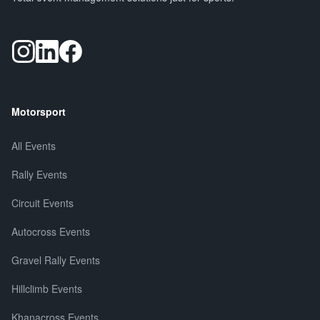
Motorsport
All Events
Rally Events
Circuit Events
Autocross Events
Gravel Rally Events
Hillclimb Events
Khanacross Events