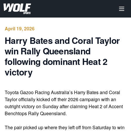
April 19, 2026
Harry Bates and Coral Taylor
win Rally Queensland
following dominant Heat 2
victory
Toyota Gazoo Racing Australia’s Harry Bates and Coral
Taylor officially kicked off their 2026 campaign with an
outright victory on Sunday after claiming Heat 2 of Accent
Benchtops Rally Queensland.
The pair picked up where they left off from Saturday to win