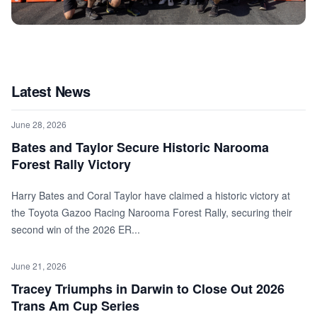
Latest News
June 28, 2026
Bates and Taylor Secure Historic Narooma
Forest Rally Victory
Harry Bates and Coral Taylor have claimed a historic victory at
the Toyota Gazoo Racing Narooma Forest Rally, securing their
second win of the 2026 ER...
June 21, 2026
Tracey Triumphs in Darwin to Close Out 2026
Trans Am Cup Series