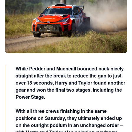
While Pedder and Macneall bounced back nicely
straight after the break to reduce the gap to just
over 15 seconds, Harry and Taylor found another
gear and won the final two stages, including the
Power Stage.
With all three crews finishing in the same
positions on Saturday, they ultimately ended up
on the outright podium in an unchanged order –