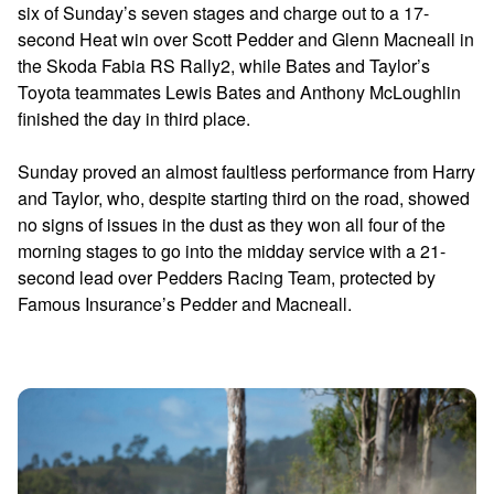
six of Sunday’s seven stages and charge out to a 17-
second Heat win over Scott Pedder and Glenn Macneall in
the Skoda Fabia RS Rally2, while Bates and Taylor’s
Toyota teammates Lewis Bates and Anthony McLoughlin
finished the day in third place.
Sunday proved an almost faultless performance from Harry
and Taylor, who, despite starting third on the road, showed
no signs of issues in the dust as they won all four of the
morning stages to go into the midday service with a 21-
second lead over Pedders Racing Team, protected by
Famous Insurance’s Pedder and Macneall.