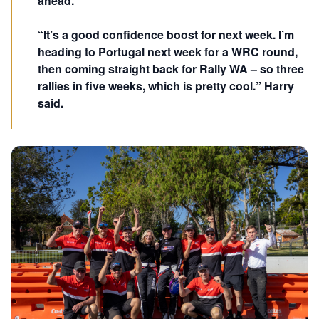
ahead.
“It’s a good confidence boost for next week. I’m
heading to Portugal next week for a WRC round,
then coming straight back for Rally WA – so three
rallies in five weeks, which is pretty cool.” Harry
said.