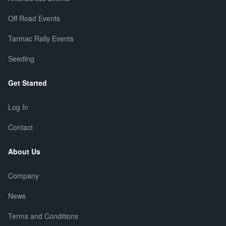
Off Road Events
Tarmac Rally Events
Seeding
Get Started
Log In
Contact
About Us
Company
News
Terms and Conditions