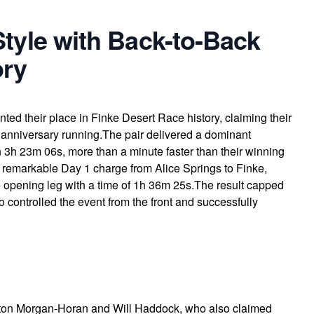
Style with Back-to-Back
ory
ed their place in Finke Desert Race history, claiming their
h anniversary running.The pair delivered a dominant
n 3h 23m 06s, more than a minute faster than their winning
 a remarkable Day 1 charge from Alice Springs to Finke,
he opening leg with a time of 1h 36m 25s.The result capped
controlled the event from the front and successfully
ton Morgan-Horan and Will Haddock, who also claimed