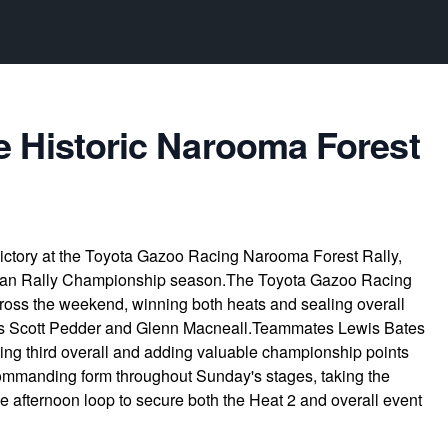
e Historic Narooma Forest
victory at the Toyota Gazoo Racing Narooma Forest Rally,
lian Rally Championship season.The Toyota Gazoo Racing
ross the weekend, winning both heats and sealing overall
ls Scott Pedder and Glenn Macneall.Teammates Lewis Bates
ng third overall and adding valuable championship points
commanding form throughout Sunday's stages, taking the
he afternoon loop to secure both the Heat 2 and overall event