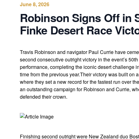
June 8, 2026
Robinson Signs Off in 
Finke Desert Race Vict
Travis Robinson and navigator Paul Currie have cement
second consecutive outright victory in the event’s 50t
performance, completing the iconic desert challenge i
time from the previous year.Their victory was built on
where they set a new record for the fastest run over t
an outstanding campaign for Robinson and Currie, who 
defended their crown.
Finishing second outright were New Zealand duo Bos