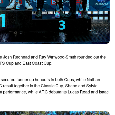
hile Josh Redhead and Ray Winwood-Smith rounded out the
RTS Cup and East Coast Cup.
ng secured runner-up honours in both Cups, while Nathan
 result together.In the Classic Cup, Shane and Sylvie
tent performance, while ARC debutants Lucas Read and Isaac