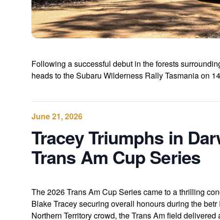
Following a successful debut in the forests surroun
heads to the Subaru Wilderness Rally Tasmania on 14-
June 21, 2026
Tracey Triumphs in Dar
Trans Am Cup Series
The 2026 Trans Am Cup Series came to a thrilling co
Blake Tracey securing overall honours during the betr
Northern Territory crowd, the Trans Am field delivered