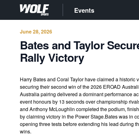
Events
June 28, 2026
Bates and Taylor Secur
Rally Victory
Harry Bates and Coral Taylor have claimed a historic 
securing their second win of the 2026 EROAD Austra
Australia pairing delivered a dominant performance ac
event honours by 13 seconds over championship riva
and Anthony McLoughlin completed the podium, finishi
by claiming victory in the Power Stage.Bates was in 
opening three tests before extending his lead during t
wins.