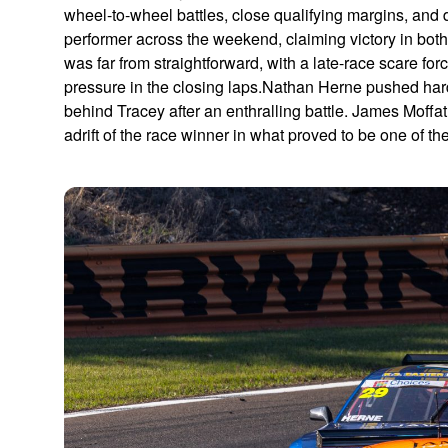
wheel-to-wheel battles, close qualifying margins, an
performer across the weekend, claiming victory in both 
was far from straightforward, with a late-race scare fo
pressure in the closing laps.Nathan Herne pushed hard 
behind Tracey after an enthralling battle. James Moffa
adrift of the race winner in what proved to be one of th