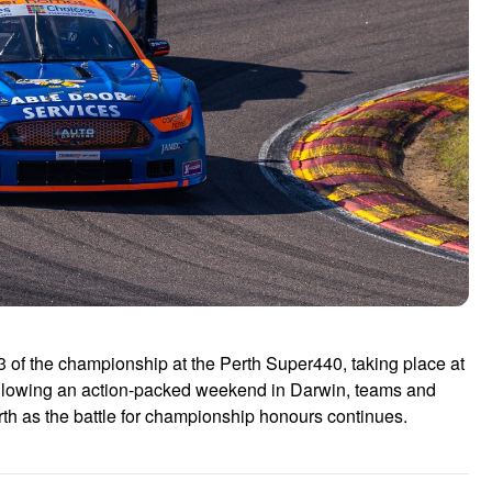
of the championship at the Perth Super440, taking place at
lowing an action-packed weekend in Darwin, teams and
erth as the battle for championship honours continues.