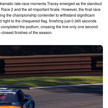
d dramatic late-race moments.Tracey emerged as the standout
Race 2 and the all-important finale. However, the final race
rcing the championship contender to withstand significant
right to the chequered flag, finishing just 0.365 seconds
t completed the podium, crossing the line only one second
e closest finishes of the season.