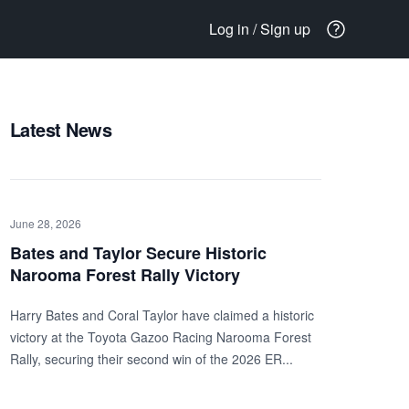
Log in / Sign up
Latest News
June 28, 2026
Bates and Taylor Secure Historic
Narooma Forest Rally Victory
Harry Bates and Coral Taylor have claimed a historic
victory at the Toyota Gazoo Racing Narooma Forest
Rally, securing their second win of the 2026 ER...