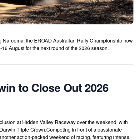
ding Narooma, the EROAD Australian Rally Championship now
16 August for the next round of the 2026 season.
win to Close Out 2026
nclusion at Hidden Valley Raceway over the weekend, with
 Darwin Triple Crown.Competing in front of a passionate
 another action-packed weekend of racing, featuring intense