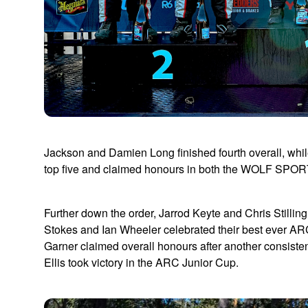
Jackson and Damien Long finished fourth overall, w
top five and claimed honours in both the WOLF SPO
Further down the order, Jarrod Keyte and Chris Stilli
Stokes and Ian Wheeler celebrated their best ever ARC
Garner claimed overall honours after another consis
Ellis took victory in the ARC Junior Cup.