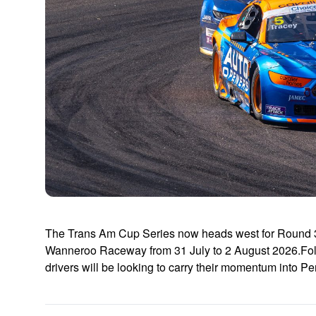
The Trans Am Cup Series now heads west for Round 3 
Wanneroo Raceway from 31 July to 2 August 2026.Fol
drivers will be looking to carry their momentum into P