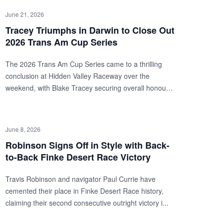
June 21, 2026
Tracey Triumphs in Darwin to Close Out
2026 Trans Am Cup Series
The 2026 Trans Am Cup Series came to a thrilling
conclusion at Hidden Valley Raceway over the
weekend, with Blake Tracey securing overall honours
duri...
June 8, 2026
Robinson Signs Off in Style with Back-
to-Back Finke Desert Race Victory
Travis Robinson and navigator Paul Currie have
cemented their place in Finke Desert Race history,
claiming their second consecutive outright victory i...