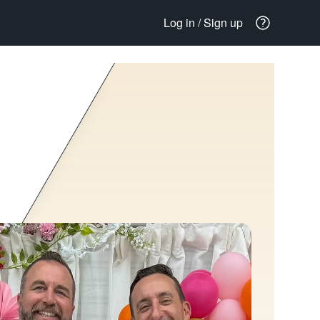
Log in / Sign up