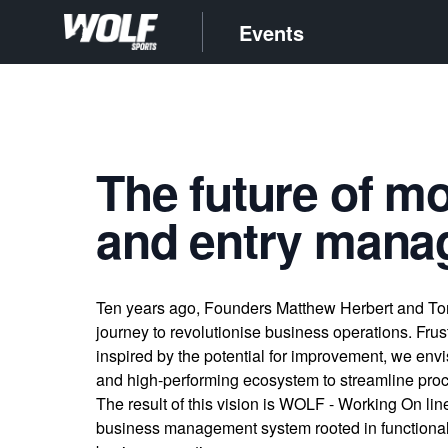
Events
The future of m
and entry man
Ten years ago, Founders Matthew Herbert and T
journey to revolutionise business operations. Frus
inspired by the potential for improvement, we envis
and high-performing ecosystem to streamline proc
The result of this vision is WOLF - Working On lin
business management system rooted in functionali