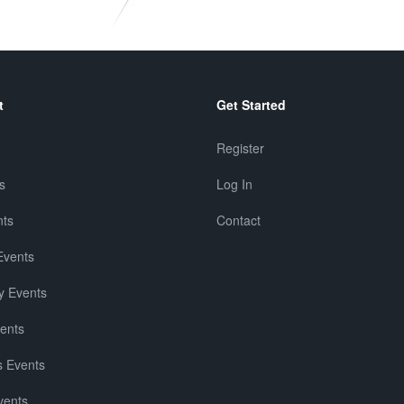
t
Get Started
Register
s
Log In
nts
Contact
Events
y Events
vents
 Events
vents