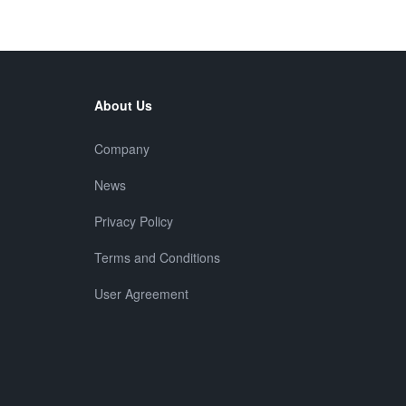
About Us
Company
News
Privacy Policy
Terms and Conditions
User Agreement