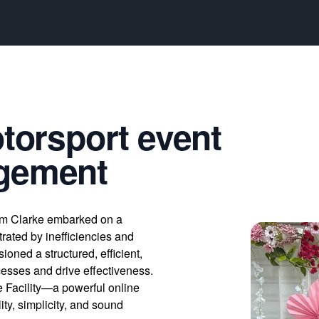
otorsport event
agement
om Clarke embarked on a
trated by inefficiencies and
ioned a structured, efficient,
esses and drive effectiveness.
e Facility—a powerful online
ty, simplicity, and sound