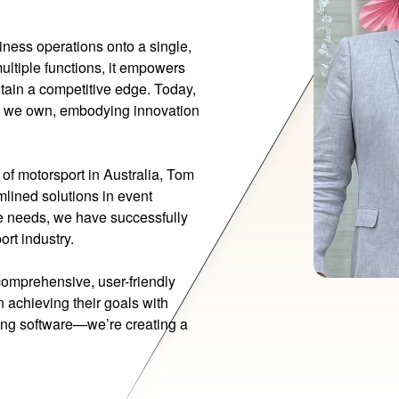
siness operations onto a single,
multiple functions, it empowers
tain a competitive edge. Today,
 we own, embodying innovation
 of motorsport in Australia, Tom
lined solutions in event
e needs, we have successfully
ort industry.
comprehensive, user-friendly
n achieving their goals with
ding software—we’re creating a