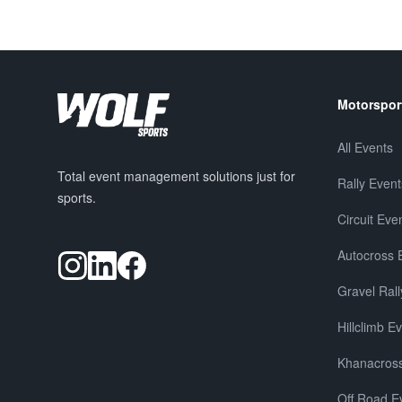
Motorspor
All Events
Total event management solutions just for
Rally Event
sports.
Circuit Eve
Autocross 
Gravel Rall
Hillclimb E
Khanacross
Off Road E