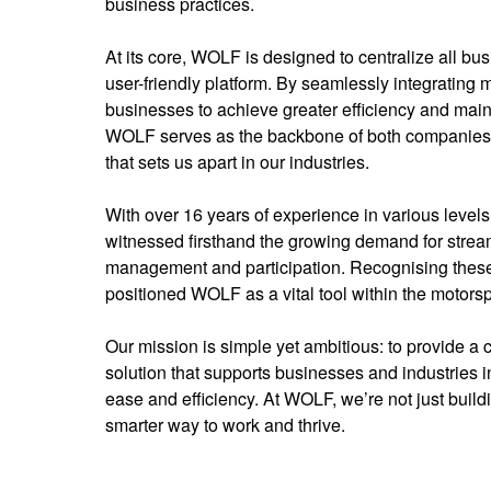
business practices.
At its core, WOLF is designed to centralize all bu
user-friendly platform. By seamlessly integrating 
businesses to achieve greater efficiency and main
WOLF serves as the backbone of both companies
that sets us apart in our industries.
With over 16 years of experience in various levels
witnessed firsthand the growing demand for stream
management and participation. Recognising thes
positioned WOLF as a vital tool within the motorsp
Our mission is simple yet ambitious: to provide a 
solution that supports businesses and industries i
ease and efficiency. At WOLF, we’re not just buil
smarter way to work and thrive.