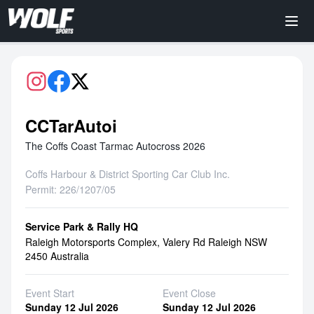
CCTarAutoi
The Coffs Coast Tarmac Autocross 2026
Coffs Harbour & District Sporting Car Club Inc.
Permit: 226/1207/05
Service Park & Rally HQ
Raleigh Motorsports Complex, Valery Rd Raleigh NSW
2450 Australia
Event Start
Event Close
Sunday 12 Jul 2026
Sunday 12 Jul 2026