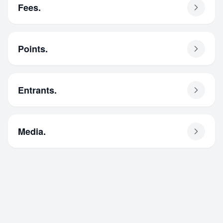
Fees.
Points.
Entrants.
Media.