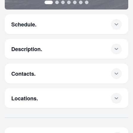
Schedule.
Description.
Contacts.
Locations.