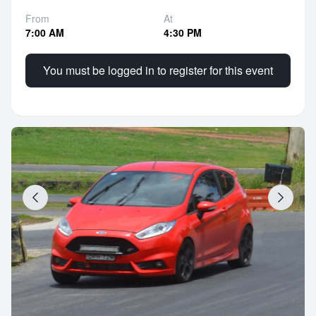
From
At
7:00 AM
4:30 PM
You must be logged in to register for this event