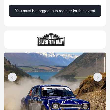
You must be logged in to register for this event