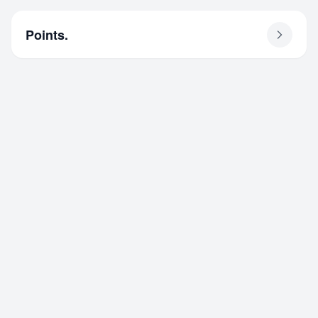
Points.