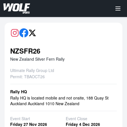
NZSFR26
New Zealand Silver Fern Rally
Ultimate Rally Group Ltd
Permit: TBAOCT26
Rally HQ
Rally HQ is located mobile and not onsite, 188 Quay St
Auckland Auckland 1010 New Zealand
Event Start
Event Close
Friday 27 Nov 2026
Friday 4 Dec 2026