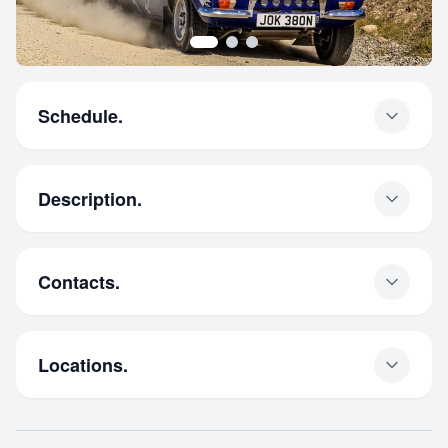
Schedule.
Description.
Contacts.
Locations.