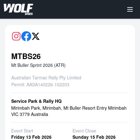
MTBS26
Mt Buller Sprint 2026 (ATR)
Australian Tarmac Rally Pty Limited
Permit: AASA140226-102203
Service Park & Rally HQ
Mirimbah Park, Mirimbah, Mt Buller Resort Entry Mirimbah
VIC 3779 Australia
Event Start
Event Close
Friday 13 Feb 2026
Sunday 15 Feb 2026