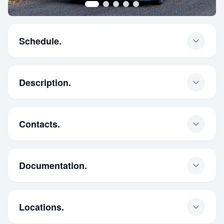
Schedule.
Description.
Contacts.
Documentation.
Locations.