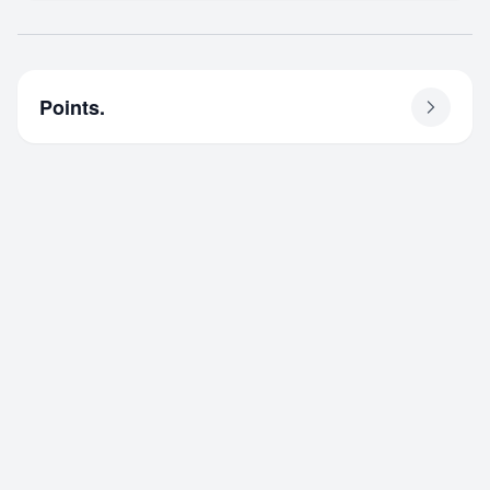
Points.