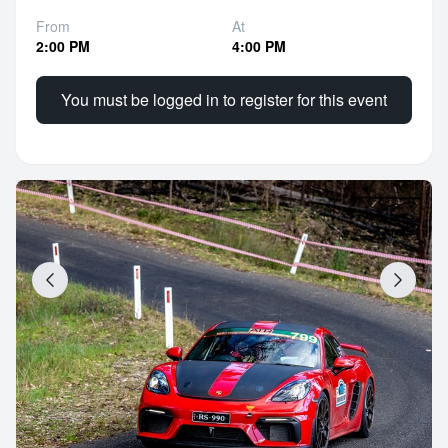
From
At
2:00 PM
4:00 PM
You must be logged in to register for this event